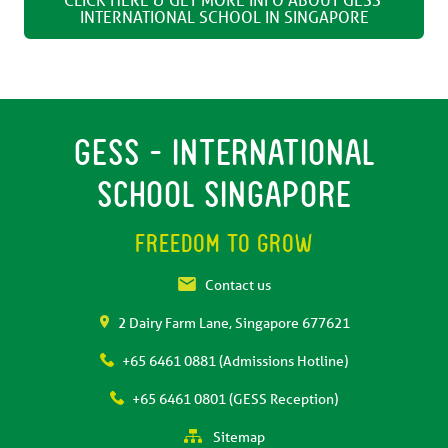
INTERNATIONAL SCHOOL IN SINGAPORE
GESS - INTERNATIONAL
SCHOOL SINGAPORE
FREEDOM TO GROW
Contact us
2 Dairy Farm Lane, Singapore 677621
+65 6461 0881 (Admissions Hotline)
+65 6461 0801 (GESS Reception)
Sitemap