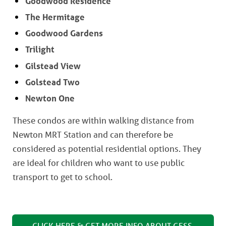
Goodwood Residence
The Hermitage
Goodwood Gardens
Trilight
Gilstead View
Golstead Two
Newton One
These condos are within walking distance from
Newton MRT Station and can therefore be
considered as potential residential options. They
are ideal for children who want to use public
transport to get to school.
CLICK HERE & GET MORE INFO ABOUT GESS 