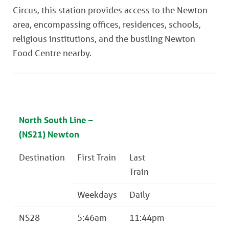
Circus, this station provides access to the Newton
area, encompassing offices, residences, schools,
religious institutions, and the bustling Newton
Food Centre nearby.
North South Line –
(NS21) Newton
Destination
First Train
Last
Train
Weekdays
Daily
NS28
5:46am
11:44pm