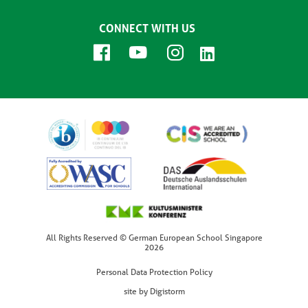
CONNECT WITH US
All Rights Reserved © German European School Singapore
2026
Personal Data Protection Policy
site by Digistorm