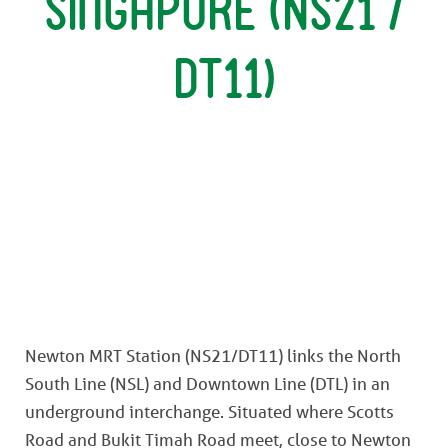
Singapore (NS21 /
DT11)
Newton MRT Station (NS21/DT11) links the North
South Line (NSL) and Downtown Line (DTL) in an
underground interchange. Situated where Scotts
Road and Bukit Timah Road meet, close to Newton