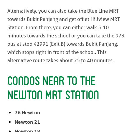
Alternatively, you can also take the Blue Line MRT
towards Bukit Panjang and get off at Hillview MRT
Station. From there, you can either walk 5-10
minutes towards the school or you can take the 973
bus at stop 42991 (Exit B) towards Bukit Panjang,
which stops right in front of the school. This
alternative route takes about 25 to 40 minutes.
Condos Near to the
Newton MRT Station
26 Newton
Newton 21
Newton 18