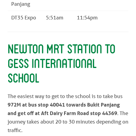
Panjang
DT35 Expo
5:51am
11:54pm
Newton MRT Station to
GESS International
School
The easiest way to get to the school is to take bus
972M at bus stop 40041 towards Bukit Panjang
and get off at Aft Dairy Farm Road stop 44369
. The
journey takes about 20 to 30 minutes depending on
traffic.