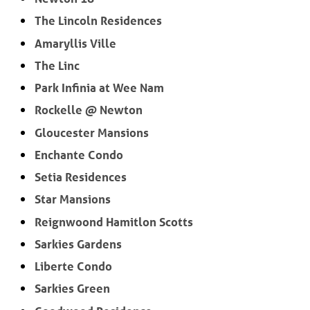
The Lincoln Residences
Amaryllis Ville
The Linc
Park Infinia at Wee Nam
Rockelle @ Newton
Gloucester Mansions
Enchante Condo
Setia Residences
Star Mansions
Reignwoond Hamitlon Scotts
Sarkies Gardens
Liberte Condo
Sarkies Green