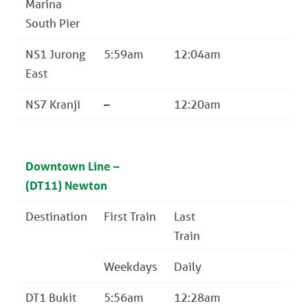
Marina
South Pier
NS1 Jurong
5:59am
12:04am
East
NS7 Kranji
–
12:20am
Downtown Line –
(DT11) Newton
Destination
First Train
Last
Train
Weekdays
Daily
DT1 Bukit
5:56am
12:28am