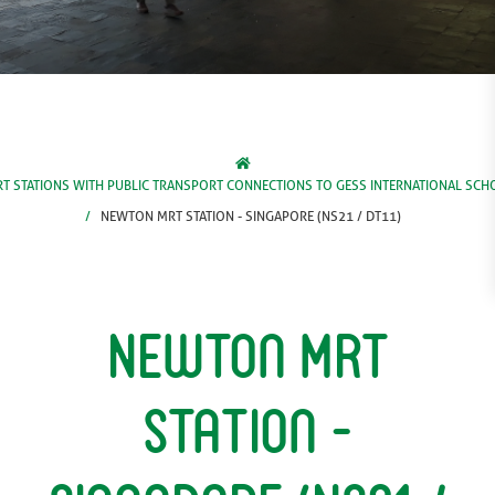
T STATIONS WITH PUBLIC TRANSPORT CONNECTIONS TO GESS INTERNATIONAL SCH
NEWTON MRT STATION - SINGAPORE (NS21 / DT11)
Newton MRT
Station -