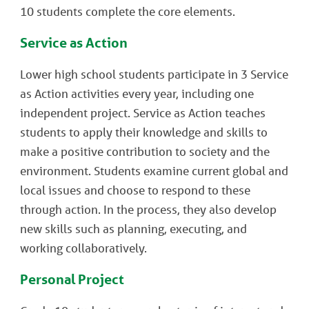
10 students complete the core elements.
Service as Action
Lower high school students participate in 3 Service
as Action activities every year, including one
independent project. Service as Action teaches
students to apply their knowledge and skills to
make a positive contribution to society and the
environment. Students examine current global and
local issues and choose to respond to these
through action. In the process, they also develop
new skills such as planning, executing, and
working collaboratively.
Personal Project