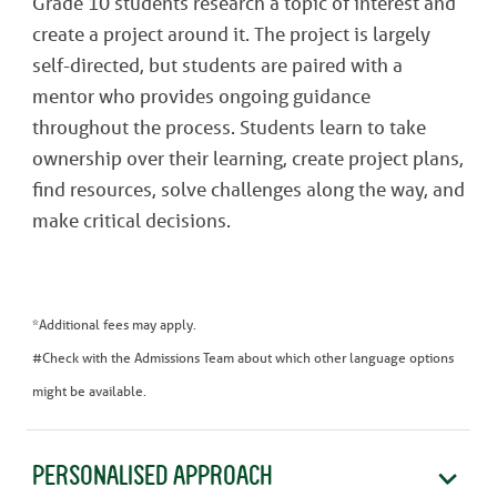
Grade 10 students research a topic of interest and
create a project around it. The project is largely
self-directed, but students are paired with a
mentor who provides ongoing guidance
throughout the process. Students learn to take
ownership over their learning, create project plans,
find resources, solve challenges along the way, and
make critical decisions.
*Additional fees may apply.
#Check with the Admissions Team about which other language options
might be available.
PERSONALISED APPROACH