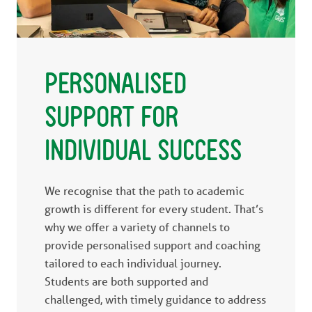
PERSONALISED
SUPPORT FOR
INDIVIDUAL SUCCESS
We recognise that the path to academic
growth is different for every student. That’s
why we offer a variety of channels to
provide personalised support and coaching
tailored to each individual journey.
Students are both supported and
challenged, with timely guidance to address