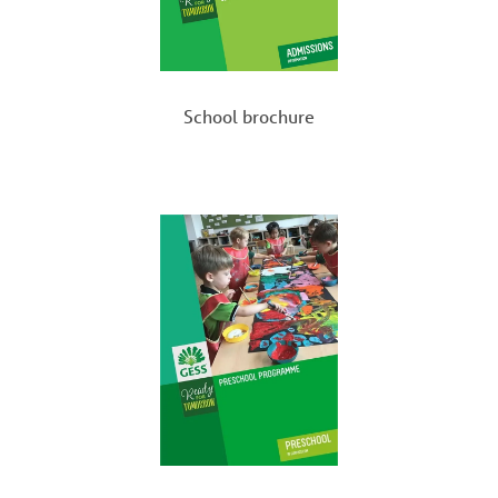
Beach clean-up campaigns
Activities for
World Mental Health Day
,
Peace
Day
, and
Earth Day
Giving Tree
– Christmas donation initiative
School brochure
Love in a Bouquet
– community engagement
with the
TOUCH Centre for Independent Living
Volunteering at
community events
School Trips and Enrichment
Activities
Our
school trips and enrichment activities
challenge students to
step outside their comfort
zone
, gain new perspectives, and participate in
experiences that foster
character development,