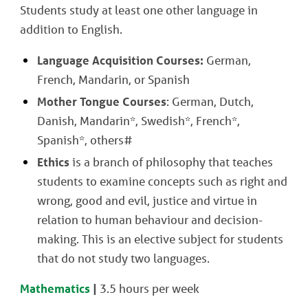
Students study at least one other language in
addition to English.
Language Acquisition Courses:
German,
French, Mandarin, or Spanish
Mother Tongue Courses
: German, Dutch,
Danish, Mandarin*, Swedish*, French*,
Spanish*, others#
Ethics
is a branch of philosophy that teaches
students to examine concepts such as right and
wrong, good and evil, justice and virtue in
relation to human behaviour and decision-
making. This is an elective subject for students
that do not study two languages.
Mathematics
|
3.5 hours per week