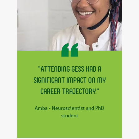
"Attending GESS had a
significant impact on my
career trajectory."
Amba - Neuroscientist and PhD
student