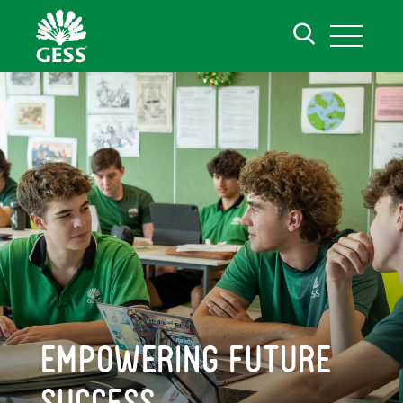
EMPOWERING FUTURE
SUCCESS