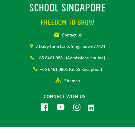
SCHOOL SINGAPORE
FREEDOM TO GROW
Contact us
2 Dairy Farm Lane, Singapore 677621
+65 6461 0881 (Admissions Hotline)
+65 6461 0801 (GESS Reception)
Sitemap
CONNECT WITH US