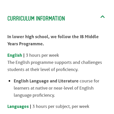
CURRICULUM INFORMATION
In lower high school, we follow the IB Middle
Years Programme.
English
|
3 hours per week
The English programme supports and challenges
students at their level of proficiency.
English Language and Literature
course for
learners at native or near-level of English
language proficiency.
Languages
|
3 hours per subject, per week