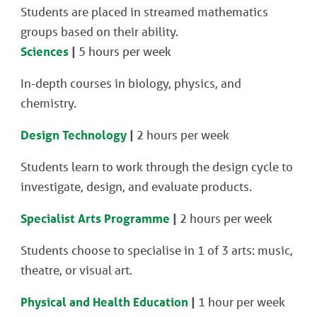
Students are placed in streamed mathematics
groups based on their ability.
Sciences
|
5 hours per week
In-depth courses in biology, physics, and
chemistry.
Design Technology
|
2 hours per week
Students learn to work through the design cycle to
investigate, design, and evaluate products.
Specialist Arts Programme
|
2 hours per week
Students choose to specialise in 1 of 3 arts: music,
theatre, or visual art.
Physical and Health Education
|
1 hour per week