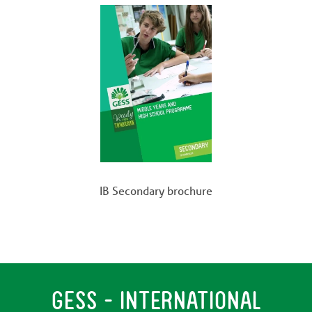
IB Secondary brochure
GESS - INTERNATIONAL