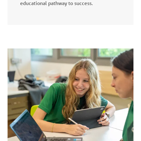
educational pathway to success.