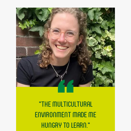
"The multicultural
environment made me
hungry to learn."