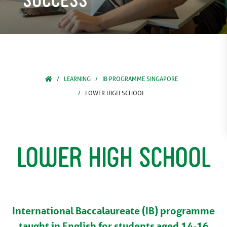
LEARNING
IB PROGRAMME SINGAPORE
LOWER HIGH SCHOOL
Lower High School
International Baccalaureate (IB) programme
taught in English for students aged 14-16