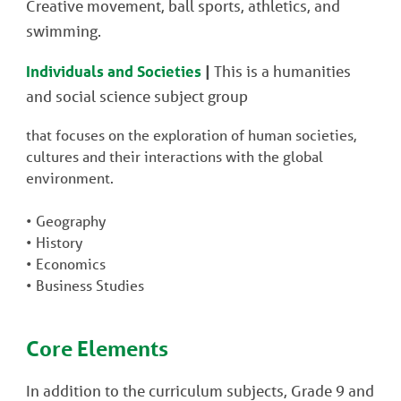
Creative movement, ball sports, athletics, and
swimming.
Individuals and Societies
|
This is a humanities
and social science subject group
that focuses on the exploration of human societies,
cultures and their interactions with the global
environment.
• Geography
• History
• Economics
• Business Studies
Core Elements
In addition to the curriculum subjects, Grade 9 and