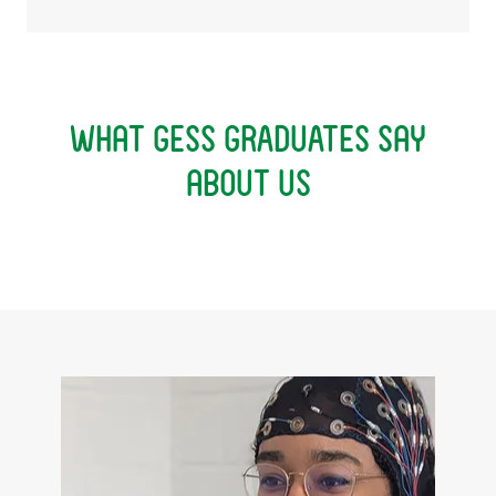
What GESS GRADUATES say
about us