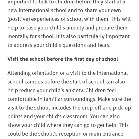
important to talk to children before they start at a
new international school and to share your own
(positive) experiences of school with them. This will
help to ease your child's anxiety and prepare them
mentally for school. It is also particularly important
to address your child's questions and fears.
Visit the school before the first day of school
Attending orientation or a visit to the international
school campus before the start of school can also
help reduce your child’s anxiety. Children feel
comfortable in familiar surroundings. Make sure the
visit to the school includes the drop-off and pick-up
points and your child’s classroom. You can also
show your child where they can go to get help. This
could be the school’s reception or main entrance