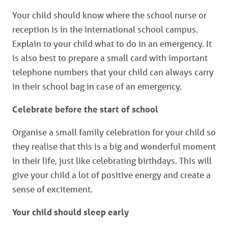
Your child should know where the school nurse or
reception is in the international school campus.
Explain to your child what to do in an emergency. It
is also best to prepare a small card with important
telephone numbers that your child can always carry
in their school bag in case of an emergency.
Celebrate before the start of school
Organise a small family celebration for your child so
they realise that this is a big and wonderful moment
in their life, just like celebrating birthdays. This will
give your child a lot of positive energy and create a
sense of excitement.
Your
child should sleep early