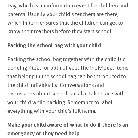
Day, which is an information event for children and
parents. Usually your child’s teachers are there,
which in turn ensures that the children can get to
know their teachers before they start school.
Packing the school bag with your child
Packing the school bag together with the child is a
bonding ritual for both of you. The individual items
that belong in the school bag can be introduced to
the child individually. Conversations and
discussions about school can also take place with
your child while packing. Remember to label
everything with your chid’s full name.
Make
your child aware of what to do if there is an
emergency or they need help