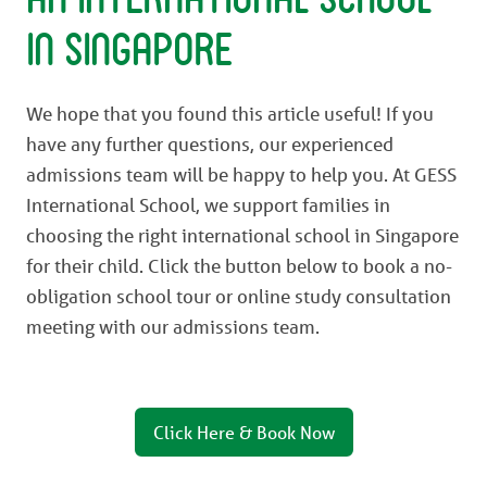
in Singapore
We hope that you found this article useful! If you
have any further questions, our experienced
admissions team will be happy to help you. At GESS
International School, we support families in
choosing the right international school in Singapore
for their child. Click the button below to book a no-
obligation school tour or online study consultation
meeting with our admissions team.
Click Here & Book Now