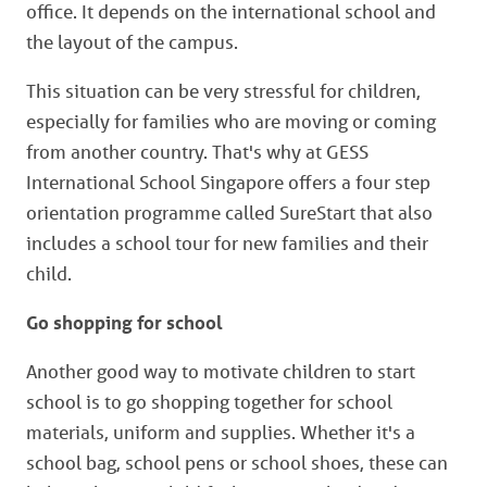
office. It depends on the international school and
the layout of the campus.
This situation can be very stressful for children,
especially for families who are moving or coming
from another country. That's why at GESS
International School Singapore offers a four step
orientation programme called SureStart that also
includes a school tour for new families and their
child.
Go shopping for school
Another good way to motivate children to start
school is to go shopping together for school
materials, uniform and supplies. Whether it's a
school bag, school pens or school shoes, these can