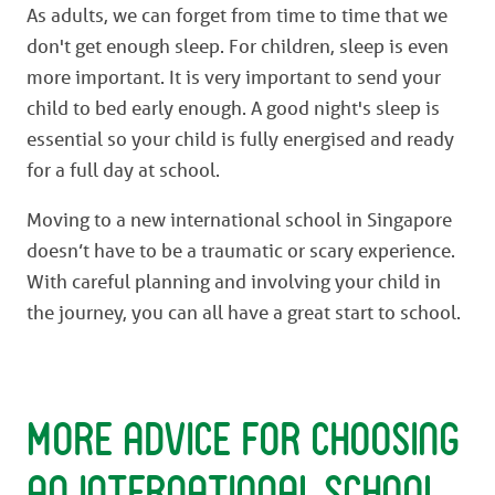
As adults, we can forget from time to time that we
don't get enough sleep. For children, sleep is even
more important. It is very important to send your
child to bed early enough. A good night's sleep is
essential so your child is fully energised and ready
for a full day at school.
Moving to a new international school in Singapore
doesn’t have to be a traumatic or scary experience.
With careful planning and involving your child in
the journey, you can all have a great start to school.
More advice for choosing
an international school