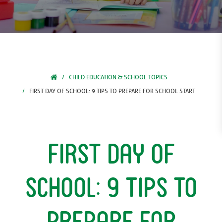
CHILD EDUCATION & SCHOOL TOPICS
FIRST DAY OF SCHOOL: 9 TIPS TO PREPARE FOR SCHOOL START
First Day Of
School: 9 Tips to
Prepare for