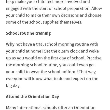
help make your child feel more involved and
engaged with the start of school preparation. Allow
your child to make their own decisions and choose
some of the school supplies themselves.
School routine training
Why not have a trial school morning routine with
your child at home? Set the alarm clock and wake
up as you would on the first day of school. Practise
the morning school routine, you could even get
your child to wear the school uniform! That way,
everyone will know what to do and expect on the
big day.
Attend the Orientation Day
Many international schools offer an Orientation