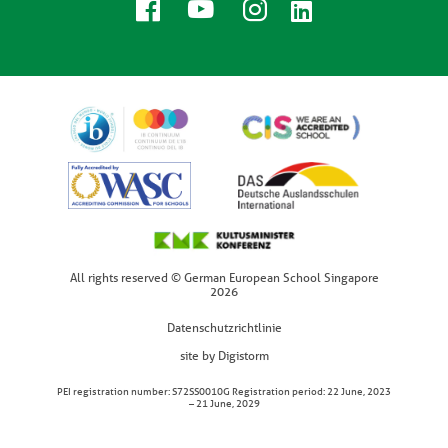
All rights reserved © German European School Singapore
2026
Datenschutzrichtlinie
site by Digistorm
PEI registration number: S72SS0010G Registration period: 22 June, 2023
– 21 June, 2029