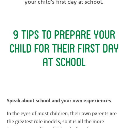
your child's first day at school.
9 Tips to Prepare Your
Child for Their First Day
at School
Speak about school and your own experiences
In the eyes of most children, their own parents are
the greatest role models, so it is all the more