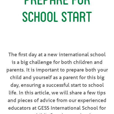
School Start
The first day at a new international school
is a big challenge for both children and
parents. It is important to prepare both your
child and yourself as a parent for this big
day, ensuring a successful start to school
life. In this article, we will share a few tips
and pieces of advice from our experienced
educators at GESS International School for