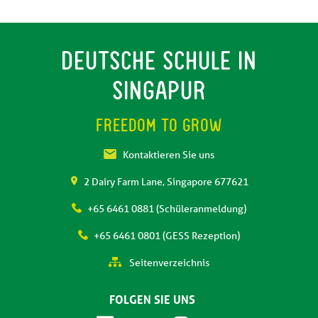
DEUTSCHE SCHULE IN
SINGAPUR
FREEDOM TO GROW
Kontaktieren Sie uns
2 Dairy Farm Lane, Singapore 677621
+65 6461 0881 (Schüleranmeldung)
+65 6461 0801 (GESS Rezeption)
Seitenverzeichnis
FOLGEN SIE UNS